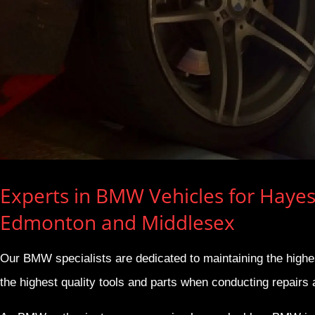
Experts in BMW Vehicles for Hayes
Edmonton and Middlesex
Our BMW specialists are dedicated to maintaining the high
the highest quality tools and parts when conducting repairs