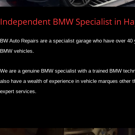
Independent BMW Specialist in H
BW Auto Repairs are a specialist garage who have over 40 ye
BMW vehicles.
We are a genuine BMW specialist with a trained BMW techn
also have a wealth of experience in vehicle marques other 
expert services.