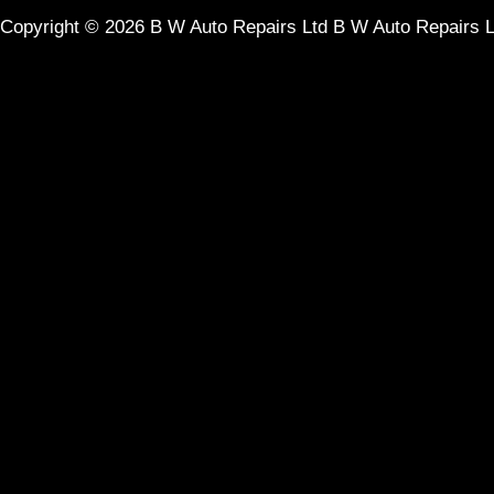
Copyright © 2026
B W Auto Repairs Ltd
B W Auto Repairs 