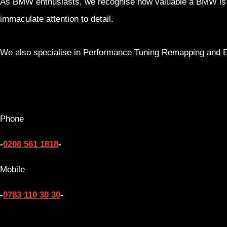
As BMW enthusiasts, we recognise how valuable a BMW is to 
immaculate attention to detail.
We also specialise in Performance Tuning Remapping and 
Phone
-
0208 561 1818
-
Mobile
-
0783 110 30 30
-