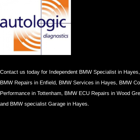
Contact us today for Independent BMW Specialist in Hayes,
BMW Repairs in Enfield, BMW Services in Hayes, BMW Cod
Performance in Tottenham, BMW ECU Repairs in Wood Gr
and BMW specialist Garage in Hayes.
Home
Services
Contact us
Privacy 