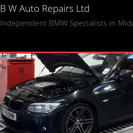
B W Auto Repairs Ltd
Independent BMW Specialists in Mid
Navigation