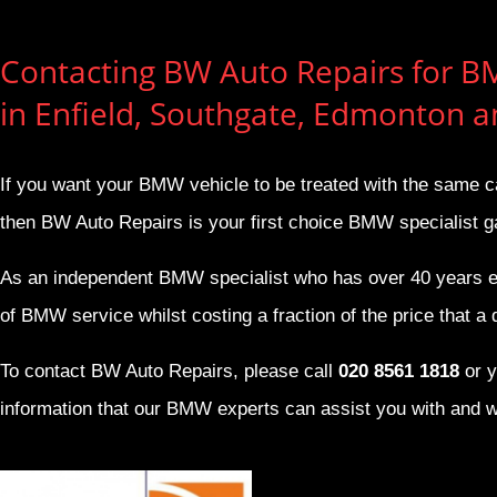
Contacting BW Auto Repairs for B
in Enfield, Southgate, Edmonton 
If you want your BMW vehicle to be treated with the same c
then BW Auto Repairs is your first choice BMW specialist g
As an independent BMW specialist who has over 40 years e
of BMW service whilst costing a fraction of the price that a de
To contact BW Auto Repairs, please call
020 8561 1818
or y
information that our BMW experts can assist you with and w